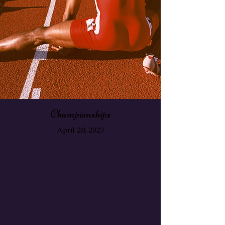
Championships
April 28, 2023