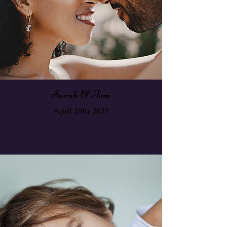
Sarah & Tom
April 28th, 2023