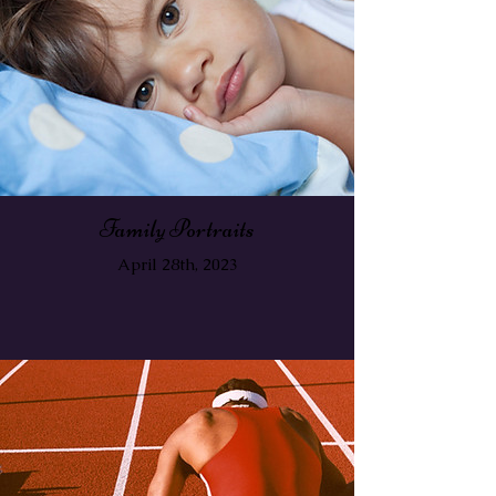
Family Portraits
April 28th, 2023