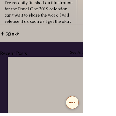
I've recently finished an illustration 
for the Panel One 2019 calendar. I 
can't wait to share the work. I will 
release it as soon as I get the okay. 
See All
Recent Posts