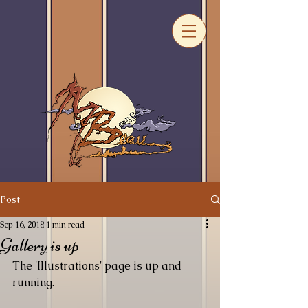
Post
Sep 16, 2018
1 min read
Gallery is up
The 'Illustrations' page is up and 
running. 